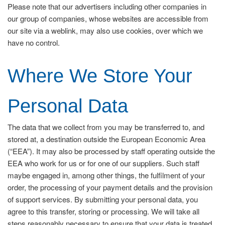
Please note that our advertisers including other companies in
our group of companies, whose websites are accessible from
our site via a weblink, may also use cookies, over which we
have no control.
Where We Store Your
Personal Data
The data that we collect from you may be transferred to, and
stored at, a destination outside the European Economic Area
(“EEA”). It may also be processed by staff operating outside the
EEA who work for us or for one of our suppliers. Such staff
maybe engaged in, among other things, the fulfilment of your
order, the processing of your payment details and the provision
of support services. By submitting your personal data, you
agree to this transfer, storing or processing. We will take all
steps reasonably necessary to ensure that your data is treated