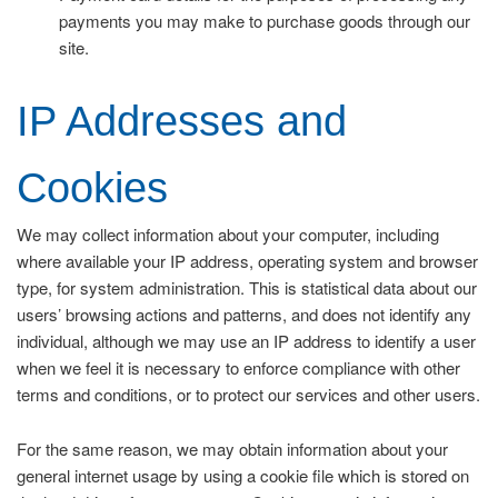
payments you may make to purchase goods through our
site.
IP Addresses and
Cookies
We may collect information about your computer, including
where available your IP address, operating system and browser
type, for system administration. This is statistical data about our
users’ browsing actions and patterns, and does not identify any
individual, although we may use an IP address to identify a user
when we feel it is necessary to enforce compliance with other
terms and conditions, or to protect our services and other users.
For the same reason, we may obtain information about your
general internet usage by using a cookie file which is stored on