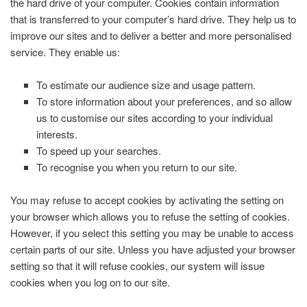
the hard drive of your computer. Cookies contain information
that is transferred to your computer’s hard drive. They help us to
improve our sites and to deliver a better and more personalised
service. They enable us:
To estimate our audience size and usage pattern.
To store information about your preferences, and so allow
us to customise our sites according to your individual
interests.
To speed up your searches.
To recognise you when you return to our site.
You may refuse to accept cookies by activating the setting on
your browser which allows you to refuse the setting of cookies.
However, if you select this setting you may be unable to access
certain parts of our site. Unless you have adjusted your browser
setting so that it will refuse cookies, our system will issue
cookies when you log on to our site.