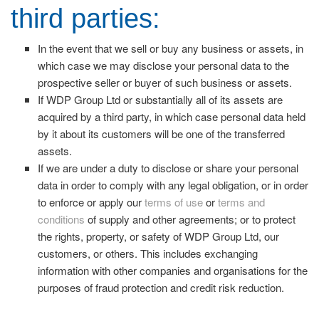
third parties:
In the event that we sell or buy any business or assets, in
which case we may disclose your personal data to the
prospective seller or buyer of such business or assets.
If WDP Group Ltd or substantially all of its assets are
acquired by a third party, in which case personal data held
by it about its customers will be one of the transferred
assets.
If we are under a duty to disclose or share your personal
data in order to comply with any legal obligation, or in order
to enforce or apply our
terms of use
or
terms and
conditions
of supply and other agreements; or to protect
the rights, property, or safety of WDP Group Ltd, our
customers, or others. This includes exchanging
information with other companies and organisations for the
purposes of fraud protection and credit risk reduction.