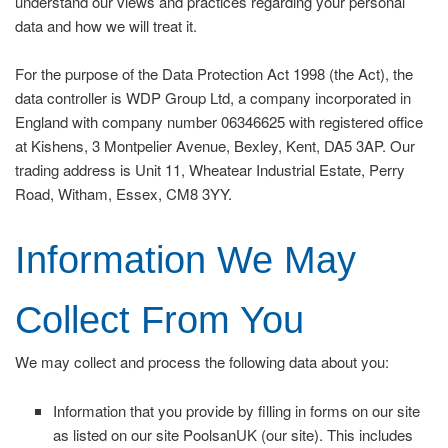
understand our views and practices regarding your personal
data and how we will treat it.
For the purpose of the Data Protection Act 1998 (the Act), the
data controller is WDP Group Ltd, a company incorporated in
England with company number 06346625 with registered office
at Kishens, 3 Montpelier Avenue, Bexley, Kent, DA5 3AP. Our
trading address is Unit 11, Wheatear Industrial Estate, Perry
Road, Witham, Essex, CM8 3YY.
Information We May
Collect From You
We may collect and process the following data about you:
Information that you provide by filling in forms on our site
as listed on our site PoolsanUK (our site). This includes