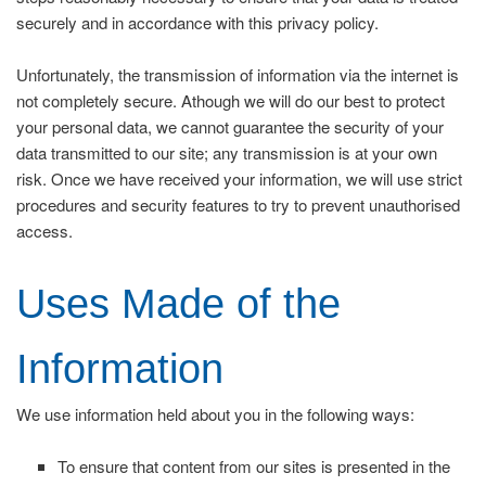
securely and in accordance with this privacy policy.
Unfortunately, the transmission of information via the internet is
not completely secure. Athough we will do our best to protect
your personal data, we cannot guarantee the security of your
data transmitted to our site; any transmission is at your own
risk. Once we have received your information, we will use strict
procedures and security features to try to prevent unauthorised
access.
Uses Made of the
Information
We use information held about you in the following ways:
To ensure that content from our sites is presented in the