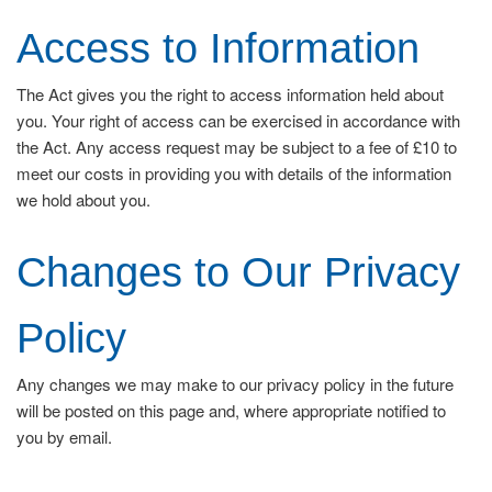
Access to Information
The Act gives you the right to access information held about
you. Your right of access can be exercised in accordance with
the Act. Any access request may be subject to a fee of £10 to
meet our costs in providing you with details of the information
we hold about you.
Changes to Our Privacy
Policy
Any changes we may make to our privacy policy in the future
will be posted on this page and, where appropriate notified to
you by email.