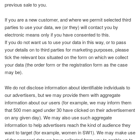
previous sale to you.
If you are a new customer, and where we permit selected third
parties to use your data, we (or they) will contact you by
electronic means only if you have consented to this.
If you do not want us to use your data in this way, or to pass
your details on to third parties for marketing purposes, please
tick the relevant box situated on the form on which we collect
your data (the order form or the registration form as the case
may be).
We do not disclose information about identifiable individuals to
our advertisers, but we may provide them with aggregate
information about our users (for example, we may inform them
that 500 men aged under 30 have clicked on their advertisement
on any given day). We may also use such aggregate
information to help advertisers reach the kind of audience they
want to target (for example, women in SW1). We may make use
of the personal data we have collected from you to enable us to