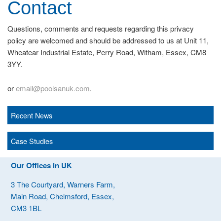
Contact
Questions, comments and requests regarding this privacy
policy are welcomed and should be addressed to us at Unit 11,
Wheatear Industrial Estate, Perry Road, Witham, Essex, CM8
3YY.
or
email@poolsanuk.com
.
Recent News
Case Studies
Our Offices in UK
3 The Courtyard, Warners Farm,
Main Road, Chelmsford, Essex,
CM3 1BL