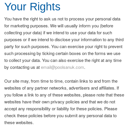
Your Rights
You have the right to ask us not to process your personal data
for marketing purposes. We will usually inform you (before
collecting your data) if we intend to use your data for such
purposes or if we intend to disclose your information to any third
party for such purposes. You can exercise your right to prevent
such processing by ticking certain boxes on the forms we use
to collect your data. You can also exercise the right at any time
by contacting us at
email@poolsanuk.com
.
Our site may, from time to time, contain links to and from the
websites of any partner networks, advertisers and affiliates. If
you follow a link to any of these websites, please note that these
websites have their own privacy policies and that we do not
accept any responsibility or liability for these policies. Please
check these policies before you submit any personal data to
these websites.