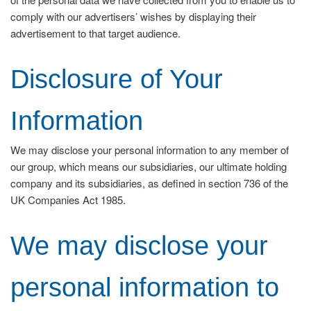
comply with our advertisers’ wishes by displaying their
advertisement to that target audience.
Disclosure of Your
Information
We may disclose your personal information to any member of
our group, which means our subsidiaries, our ultimate holding
company and its subsidiaries, as defined in section 736 of the
UK Companies Act 1985.
We may disclose your
personal information to