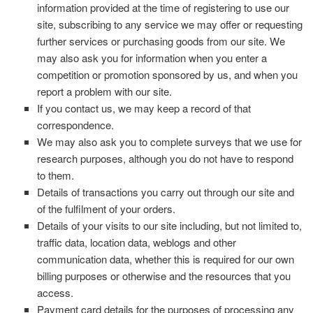
information provided at the time of registering to use our
site, subscribing to any service we may offer or requesting
further services or purchasing goods from our site. We
may also ask you for information when you enter a
competition or promotion sponsored by us, and when you
report a problem with our site.
If you contact us, we may keep a record of that
correspondence.
We may also ask you to complete surveys that we use for
research purposes, although you do not have to respond
to them.
Details of transactions you carry out through our site and
of the fulfilment of your orders.
Details of your visits to our site including, but not limited to,
traffic data, location data, weblogs and other
communication data, whether this is required for our own
billing purposes or otherwise and the resources that you
access.
Payment card details for the purposes of processing any