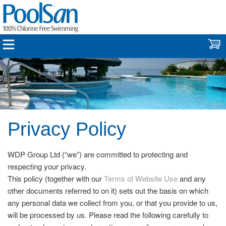
Privacy Policy
WDP Group Ltd (“we”) are committed to protecting and
respecting your privacy.
This policy (together with our
Terms of Website Use
and any
other documents referred to on it) sets out the basis on which
any personal data we collect from you, or that you provide to us,
will be processed by us. Please read the following carefully to