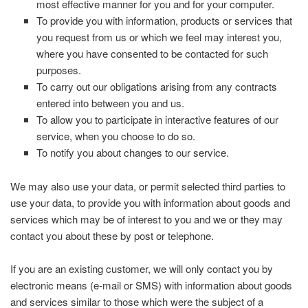
most effective manner for you and for your computer.
To provide you with information, products or services that
you request from us or which we feel may interest you,
where you have consented to be contacted for such
purposes.
To carry out our obligations arising from any contracts
entered into between you and us.
To allow you to participate in interactive features of our
service, when you choose to do so.
To notify you about changes to our service.
We may also use your data, or permit selected third parties to
use your data, to provide you with information about goods and
services which may be of interest to you and we or they may
contact you about these by post or telephone.
If you are an existing customer, we will only contact you by
electronic means (e-mail or SMS) with information about goods
and services similar to those which were the subject of a